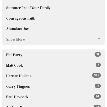
Summer Proof Your Family
Courageous Faith
Abundant Joy
Show More
Phil Parry
71
Matt Cook
5
Hernan Hullana
373
Garry Tingson
15
Paul Haycock
20
34