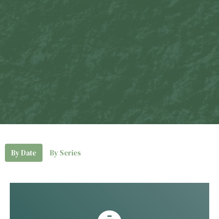
By Date
By Series