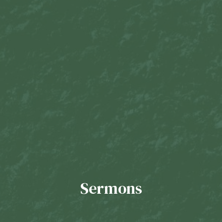
Sermons