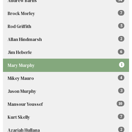
Andrew Barns
Brock Morley
7
Rod Griffith
5
Allan Hindmarsh
2
Jim Heberle
6
Mary Murphy
1
Mikey Mauro
4
Jason Murphy
3
Mansour Youssef
10
Kurt Skelly
7
Azariah Hullana
2