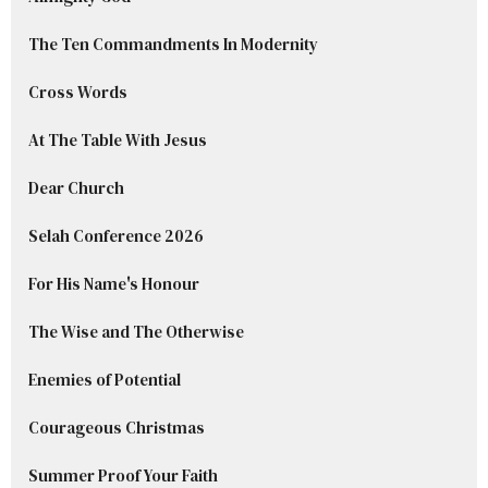
The Ten Commandments In Modernity
Cross Words
At The Table With Jesus
Dear Church
Selah Conference 2026
For His Name's Honour
The Wise and The Otherwise
Enemies of Potential
Courageous Christmas
Summer Proof Your Faith