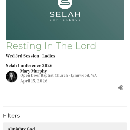
Resting In The Lord
Wed 3rd Session - Ladies
Selah Conference 2026
Mary Murphy
Open Door Baptist Church - Lynnwood, WA
April 15, 2026
Filters
Almighty God