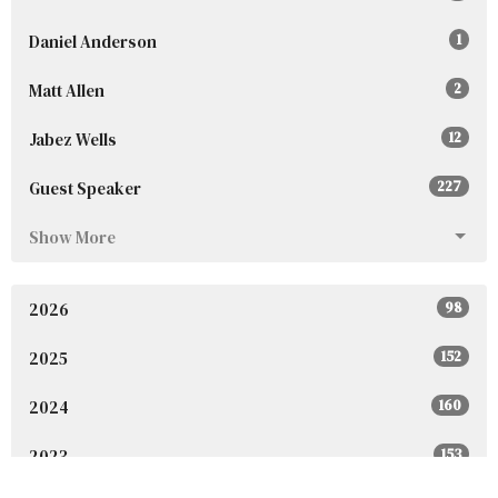
Daniel Anderson
1
Matt Allen
2
Jabez Wells
12
Guest Speaker
227
Show More
2026
98
2025
152
2024
160
2023
153