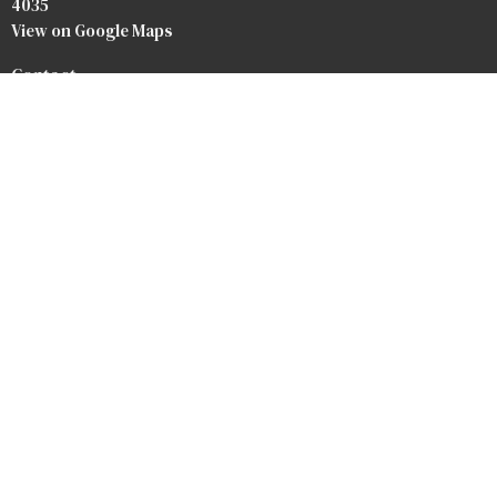
4035
View on Google Maps
Contact
Phone:
07 3264 3476
Email
:
info@baptist.com.au
Heaven
Privacy Policy
Safety Forms
Our Team
Our Beliefs
Bookstore
Crossroads Baptist Church
Redlands Outreach