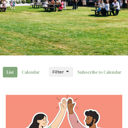
List
Calendar
Filter
Subscribe to Calendar