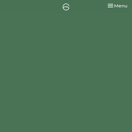
Toggle nav
Menu