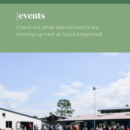
|events
Check out what special events are
coming up next at Good Shepherd!