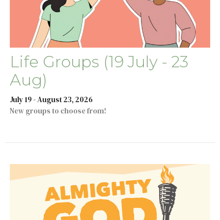
Life Groups (19 July - 23
Aug)
July 19 - August 23, 2026
New groups to choose from!