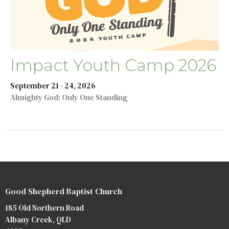
Impact Youth Camp 2026
September 21 - 24, 2026
Almighty God: Only One Standing
Good Shepherd Baptist Church
185 Old Northern Road
Albany Creek, QLD