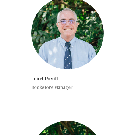
Jeuel Pavitt
Bookstore Manager