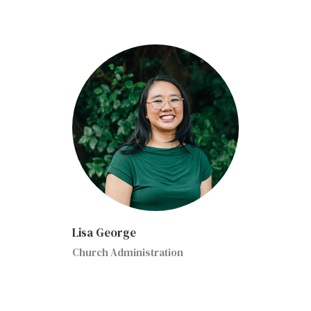
Lisa George
Church Administration