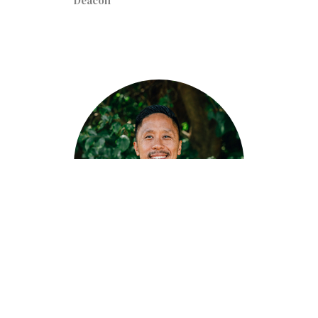
Deacon
John Delos Reyes
Deacon