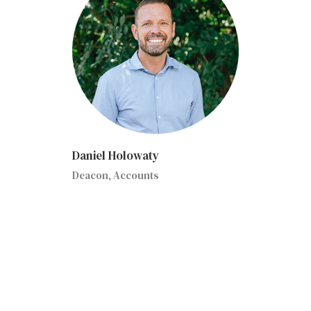
Daniel Holowaty
Deacon, Accounts