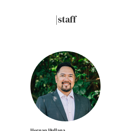
|staff
Hernan Hullana