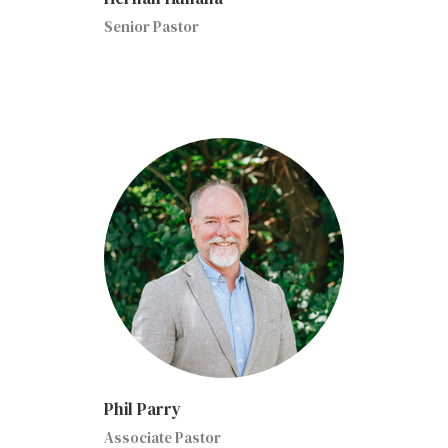
Senior Pastor
Phil Parry
Associate Pastor