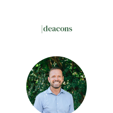
|deacons