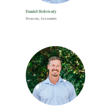
Daniel Holowaty
Deacon, Accounts