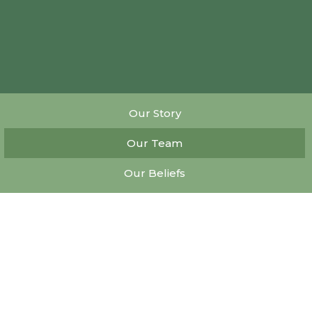
Our Story
Our Team
Our Beliefs