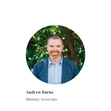
Andrew Barns
Ministry Associate