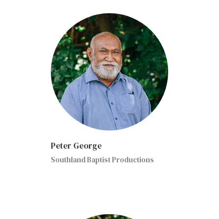
Peter George
Southland Baptist Productions