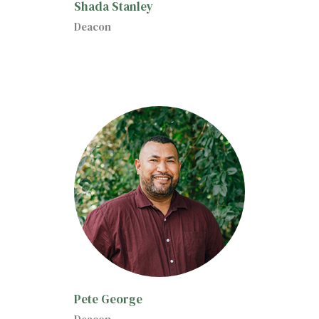
Shada Stanley
Deacon
Pete George