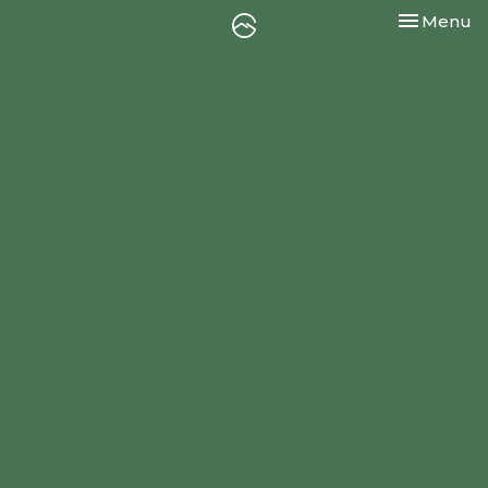
Toggle nav
Menu