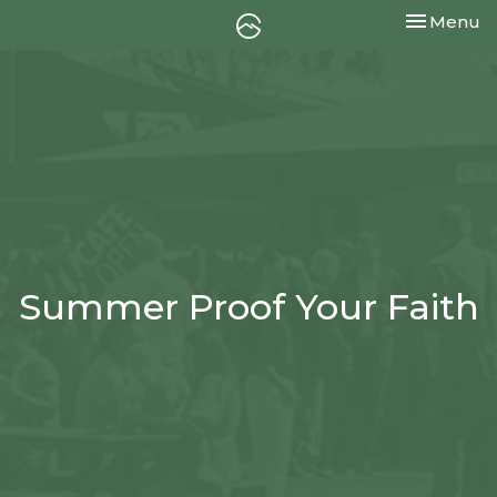
Toggle nav
Menu
Summer Proof Your Faith