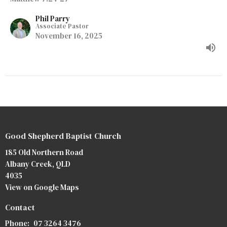
Phil Parry
Associate Pastor
November 16, 2025
Good Shepherd Baptist Church
185 Old Northern Road
Albany Creek, QLD
4035
View on Google Maps
Contact
Phone:
07 3264 3476