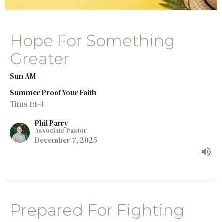
Hope For Something
Greater
Sun AM
Summer Proof Your Faith
Titus 1:1-4
Phil Parry
Associate Pastor
December 7, 2025
Prepared For Fighting