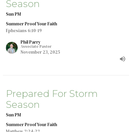
Season
Sun PM
Summer Proof Your Faith
Ephesians 6:10-19
Phil Parry
Associate Pastor
November 23, 2025
Prepared For Storm
Season
Sun PM
Summer Proof Your Faith
Matthew 7:24-27