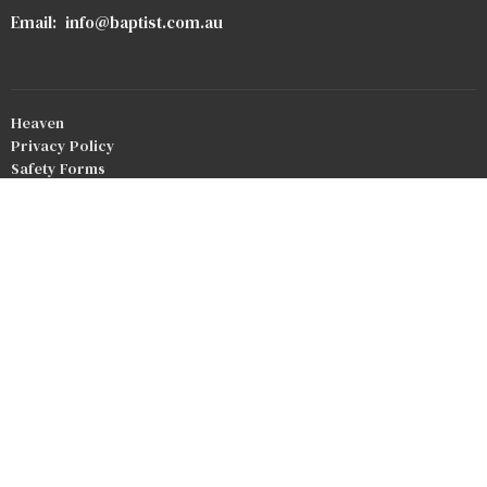
Email
:
info@baptist.com.au
Heaven
Privacy Policy
Safety Forms
Our Team
Our Beliefs
Bookstore
Crossroads Baptist Church
Redlands Outreach
© 2026 Good Shepherd Baptist Church. All Rights Reserved. |
Login