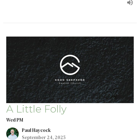
A Little Folly
Wed PM
Paul Haycock
September 24, 2025