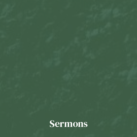
Sermons