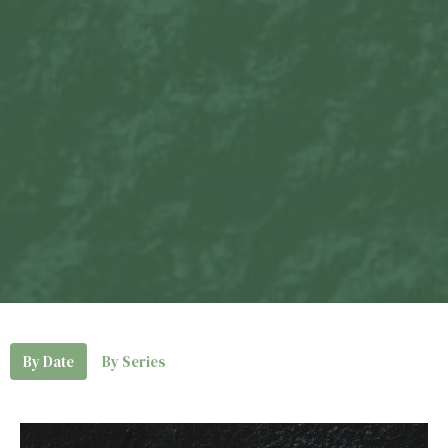
By Date
By Series