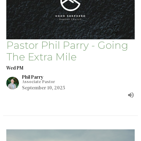
Pastor Phil Parry - Going
The Extra Mile
Wed PM
Phil Parry
Associate Pastor
September 10, 2025