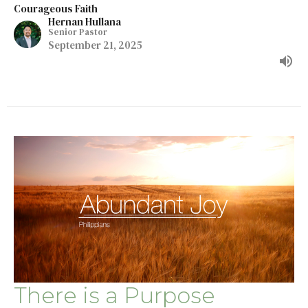
Courageous Faith
Hernan Hullana
Senior Pastor
September 21, 2025
There is a Purpose