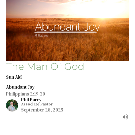
The Man Of God
Sun AM
Abundant Joy
Philippians 2:19-30
Phil Parry
Associate Pastor
September 28, 2025