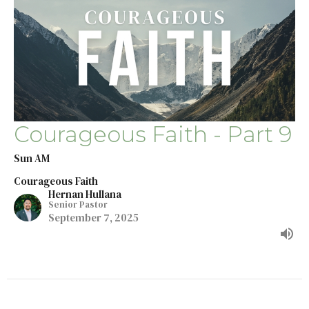
Courageous Faith - Part 9
Sun AM
Courageous Faith
Hernan Hullana
Senior Pastor
September 7, 2025