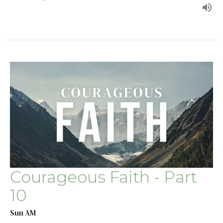
Courageous Faith - Part
10
Sun AM