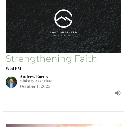
Strengthening Faith
Wed PM
Andrew Barns
Ministry Associate
October 1, 2025