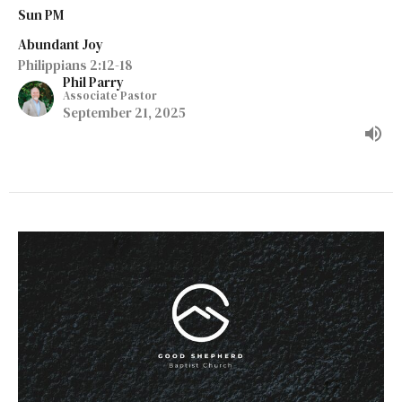
Sun PM
Abundant Joy
Philippians 2:12-18
Phil Parry
Associate Pastor
September 21, 2025