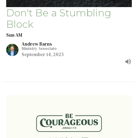
Don't Be a Stumbling
Block
Sun AM
Andrew Barns
Ministry Associate
September 14, 2025