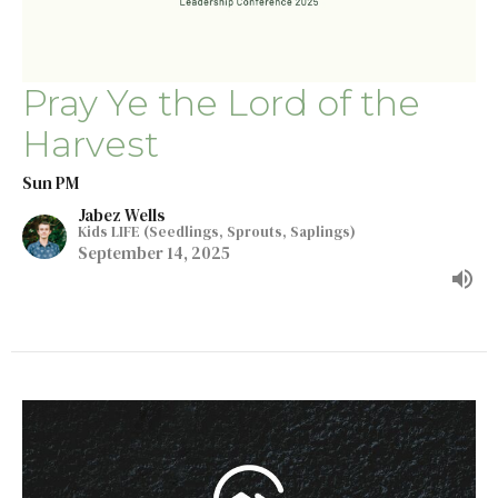
Pray Ye the Lord of the
Harvest
Sun PM
Jabez Wells
Kids LIFE (Seedlings, Sprouts, Saplings)
September 14, 2025