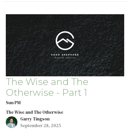
The Wise and The
Otherwise - Part 1
Sun PM
The Wise and The Otherwise
Garry Tingson
September 28, 2025