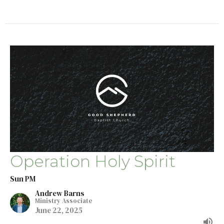
Operation Holy Spirit
Sun PM
Andrew Barns
Ministry Associate
June 22, 2025