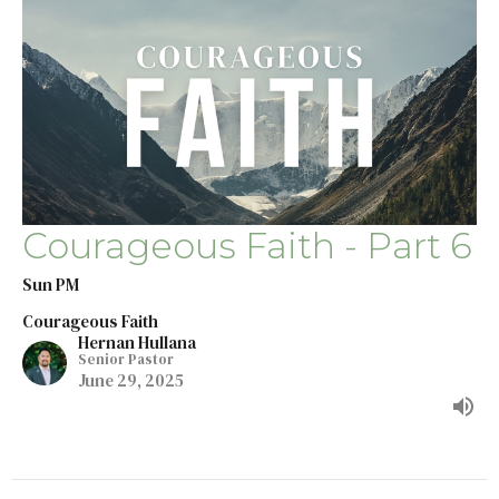
Courageous Faith - Part 6
Sun PM
Courageous Faith
Hernan Hullana
Senior Pastor
June 29, 2025