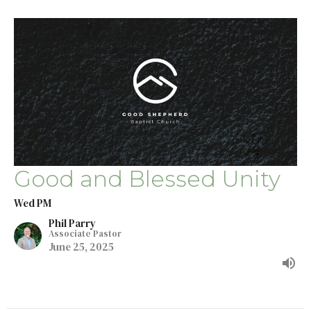
Good and Blessed Unity
Wed PM
Phil Parry
Associate Pastor
June 25, 2025