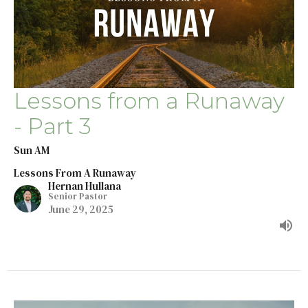
Lessons from a Runaway
- Part 3
Sun AM
Lessons From A Runaway
Hernan Hullana
Senior Pastor
June 29, 2025