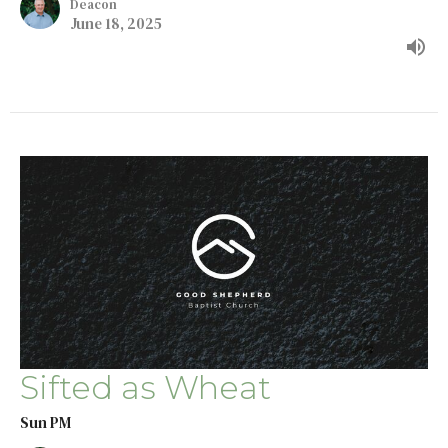
Deacon
June 18, 2025
Sifted as Wheat
Sun PM