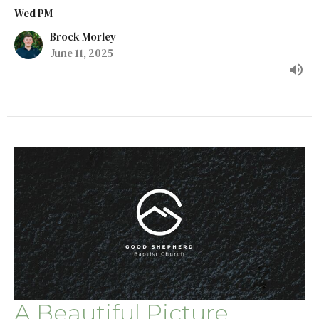
Wed PM
Brock Morley
June 11, 2025
A Beautiful Picture