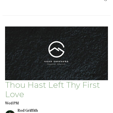
Thou Hast Left Thy First
Love
Wed PM
Rod Griffith