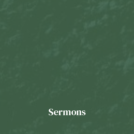
Sermons