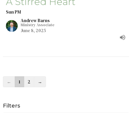
A Stirred Heart
Sun PM
Andrew Barns
Ministry Associate
June 8, 2025
←
1
2
→
Filters
Almighty God
The Ten Commandments In Modernity