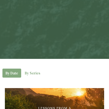
By Date
By Series