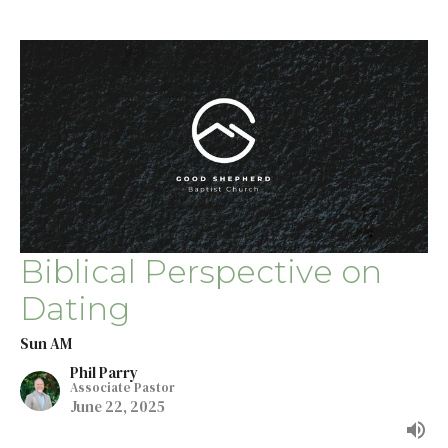
Biblical Perspective on
Dating
Sun AM
Phil Parry
Associate Pastor
June 22, 2025