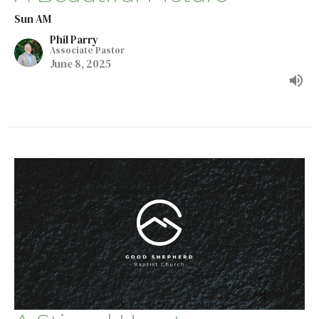
Sun AM
Phil Parry
Associate Pastor
June 8, 2025