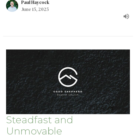
Paul Haycock
June 15, 2025
Steadfast and
Unmovable