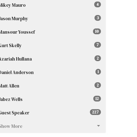
Mikey Mauro
4
Jason Murphy
3
Mansour Youssef
10
Kurt Skelly
7
Azariah Hullana
2
Daniel Anderson
1
Matt Allen
2
Jabez Wells
12
Guest Speaker
227
Show More