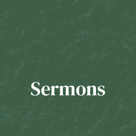
Sermons