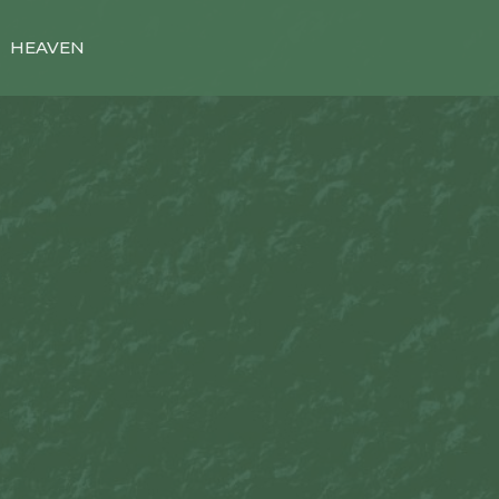
HEAVEN