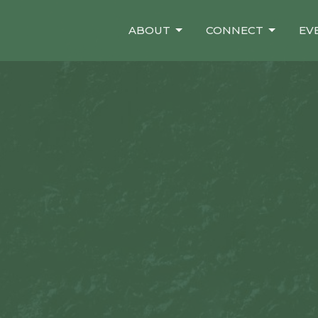
ABOUT
CONNECT
EV