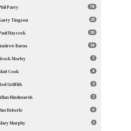
Phil Parry
70
Garry Tingson
15
Paul Haycock
20
Andrew Barns
34
Brock Morley
7
Matt Cook
4
Rod Griffith
5
Allan Hindmarsh
2
Jim Heberle
6
Mary Murphy
1