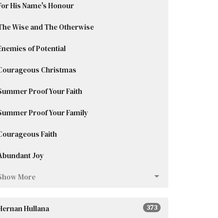
For His Name's Honour
The Wise and The Otherwise
Enemies of Potential
Courageous Christmas
Summer Proof Your Faith
Summer Proof Your Family
Courageous Faith
Abundant Joy
Show More
Hernan Hullana
373