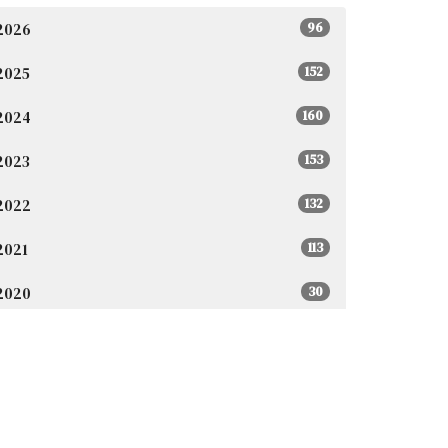
2026
96
2025
152
2024
160
2023
153
2022
132
2021
113
2020
30
2019
1
2018
5
2017
3