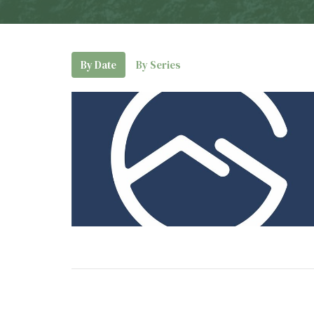
By Date
By Series