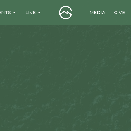
ENTS
LIVE
MEDIA
GIVE