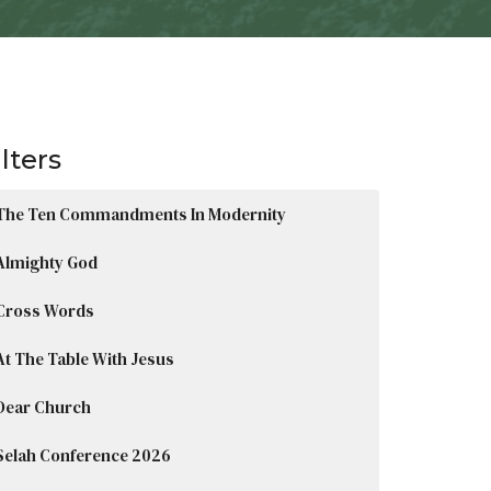
ilters
The Ten Commandments In Modernity
Almighty God
Cross Words
At The Table With Jesus
Dear Church
Selah Conference 2026