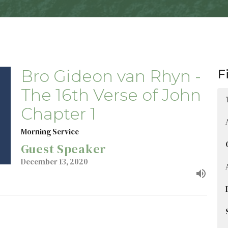
Bro Gideon van Rhyn -
F
The 16th Verse of John
Chapter 1
Morning Service
Guest Speaker
December 13, 2020