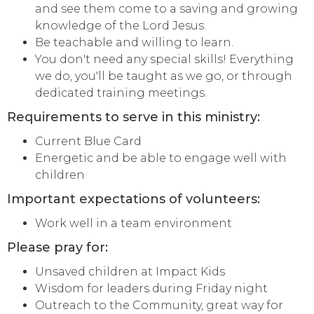
and see them come to a saving and growing
knowledge of the Lord Jesus.
Be teachable and willing to learn.
You don't need any special skills! Everything
we do, you'll be taught as we go, or through
dedicated training meetings.
Requirements to serve in this ministry:
Current Blue Card
Energetic and be able to engage well with
children
Important expectations of volunteers:
Work well in a team environment
Please pray for:
Unsaved children at Impact Kids
Wisdom for leaders during Friday night
Outreach to the Community, great way for