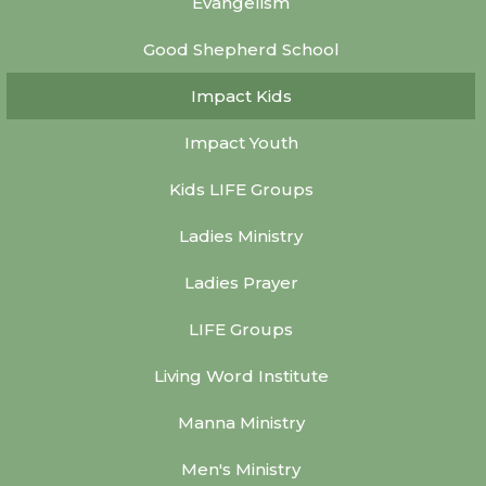
Evangelism
Good Shepherd School
Impact Kids
Impact Youth
Kids LIFE Groups
Ladies Ministry
Ladies Prayer
LIFE Groups
Living Word Institute
Manna Ministry
Men's Ministry