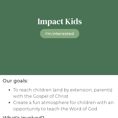
Impact Kids
I'm interested
Our goals:
To reach children (and by extension, parents)
with the Gospel of Christ
Create a fun atmosphere for children with an
opportunity to teach the Word of God