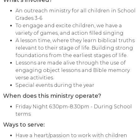
What's involved?
An outreach ministry for all children in School
Grades 3-6
To engage and excite children, we have a
variety of games, and action filled singing
A lesson time, where they learn biblical truths
relevant to their stage of life. Building strong
foundations from the earliest stages of life.
Lessons are made alive through the use of
engaging object lessons and Bible memory
verse activities.
Special events during the year
When does this ministry operate?
Friday Night 6:30pm-8:30pm - During School
terms
Ways to serve:
Have a heart/passion to work with children