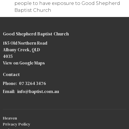
people to have exposure to Good Shepherd
Baptist Church
Good Shepherd Baptist Church
185 Old Northern Road
Albany Creek, QLD
4035
View on Google Maps
Contact
Phone:
07 3264 3476
Email
:
info@baptist.com.au
Heaven
Privacy Policy