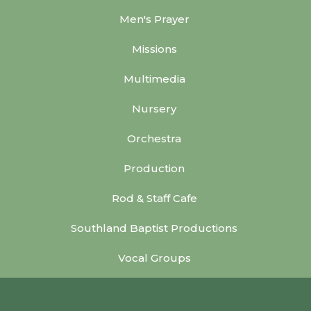
Men's Prayer
Missions
Multimedia
Nursery
Orchestra
Production
Rod & Staff Cafe
Southland Baptist Productions
Vocal Groups