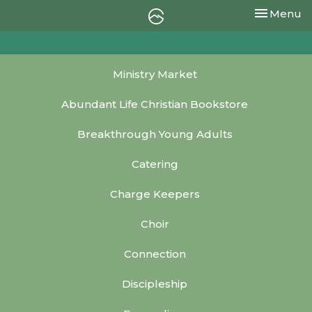
Toggle nav
Menu
Ministry Market
Abundant Life Christian Bookstore
Breakthrough Young Adults
Catering
Charge Keepers
Choir
Connection
Discipleship