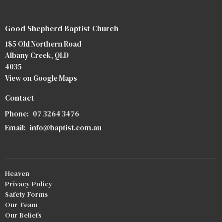
Good Shepherd Baptist Church
185 Old Northern Road
Albany Creek, QLD
4035
View on Google Maps
Contact
Phone:
07 3264 3476
Email
:
info@baptist.com.au
Heaven
Privacy Policy
Safety Forms
Our Team
Our Beliefs