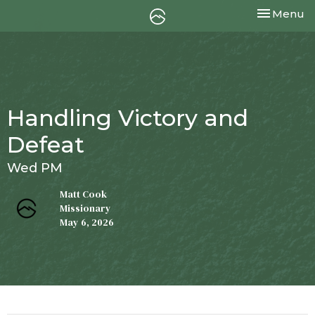
Toggle nav
Menu
Handling Victory and
Defeat
Wed PM
Matt Cook
Missionary
May 6, 2026