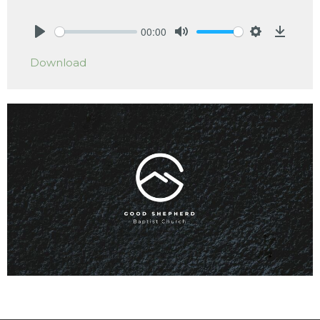
00:00
Play
Mute
Settings
Downlo
Download