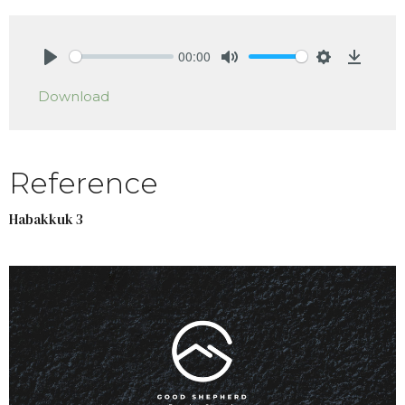
00:00
Play
Mute
Settings
Downlo
Download
Reference
Habakkuk 3