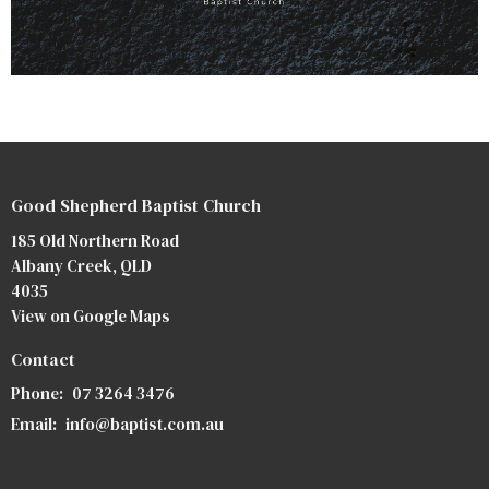
Good Shepherd Baptist Church
185 Old Northern Road
Albany Creek, QLD
4035
View on Google Maps
Contact
Phone:
07 3264 3476
Email
:
info@baptist.com.au