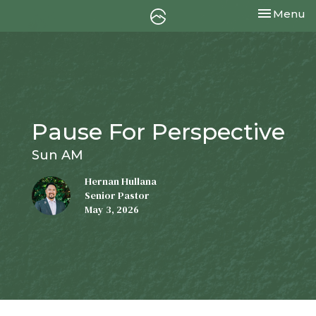
Toggle nav
Menu
Pause For Perspective
Sun AM
Hernan Hullana
Senior Pastor
May 3, 2026