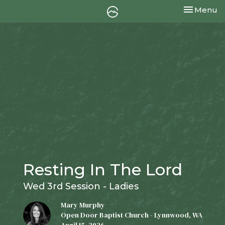
Toggle nav
Menu
Resting In The Lord
Wed 3rd Session - Ladies
Mary Murphy
Open Door Baptist Church - Lynnwood, WA
April 15, 2026