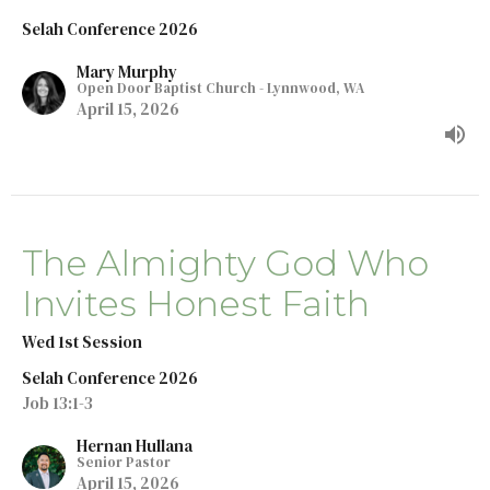
Selah Conference 2026
Mary Murphy
Open Door Baptist Church - Lynnwood, WA
April 15, 2026
The Almighty God Who
Invites Honest Faith
Wed 1st Session
Selah Conference 2026
Job 13:1-3
Hernan Hullana
Senior Pastor
April 15, 2026