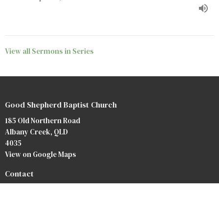
View all Sermons in Series
Good Shepherd Baptist Church
185 Old Northern Road
Albany Creek, QLD
4035
View on Google Maps
Contact
Phone:
07 3264 3476
Email
:
info@baptist.com.au