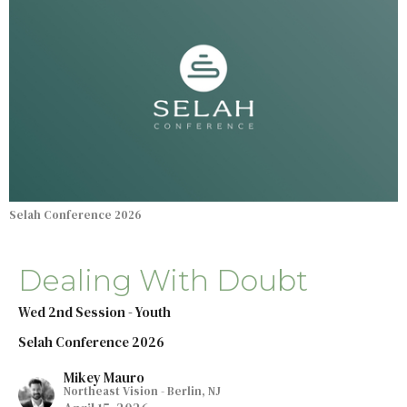
Selah Conference 2026
Dealing With Doubt
Wed 2nd Session - Youth
Selah Conference 2026
Mikey Mauro
Northeast Vision - Berlin, NJ