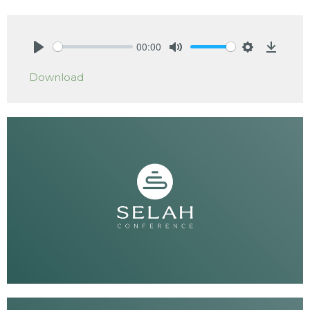
00:00
Play
Mute
Settings
Downlo
Download