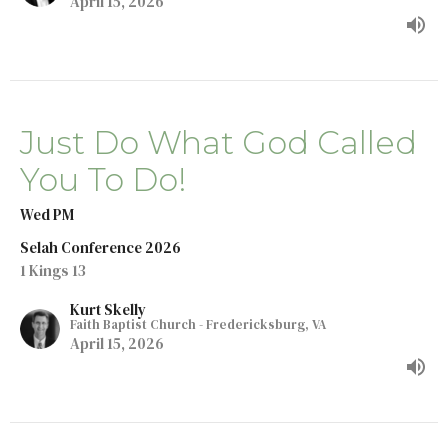
April 15, 2026
Just Do What God Called
You To Do!
Wed PM
Selah Conference 2026
1 Kings 13
Kurt Skelly
Faith Baptist Church - Fredericksburg, VA
April 15, 2026