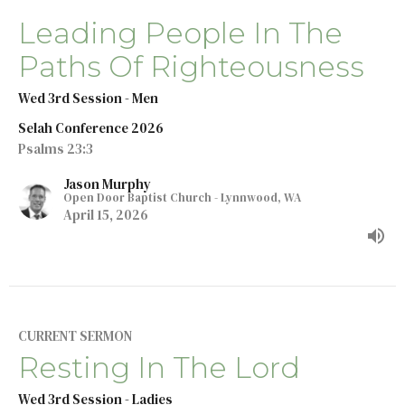
Leading People In The
Paths Of Righteousness
Wed 3rd Session - Men
Selah Conference 2026
Psalms 23:3
Jason Murphy
Open Door Baptist Church - Lynnwood, WA
April 15, 2026
CURRENT SERMON
Resting In The Lord
Wed 3rd Session - Ladies