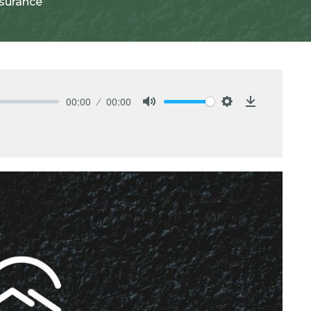
ssurance
00:00
00:00
Mute
Settings
Download