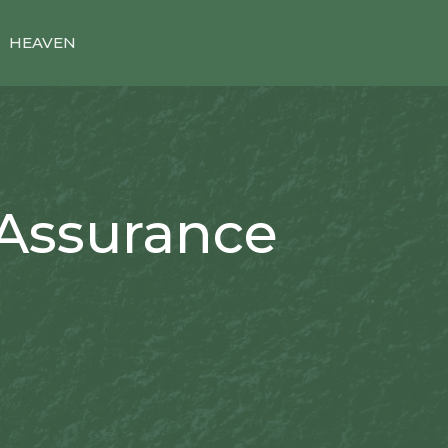
HEAVEN
 Assurance