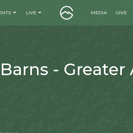
ENTS
LIVE
MEDIA
GIVE
Barns - Greater