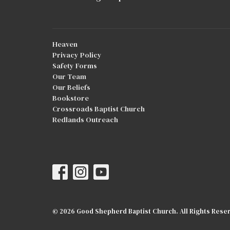
Heaven
Privacy Policy
Safety Forms
Our Team
Our Beliefs
Bookstore
Crossroads Baptist Church
Redlands Outreach
© 2026 Good Shepherd Baptist Church. All Rights Reser