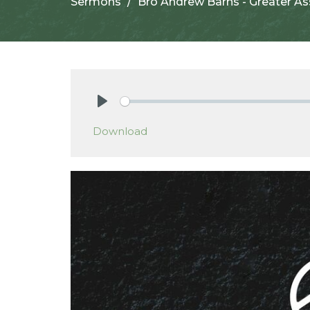
Sermons
Bro Andrew Barns - Greater A
Play
Download