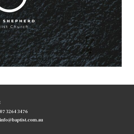
t
07 3264 3476
info@baptist.com.au