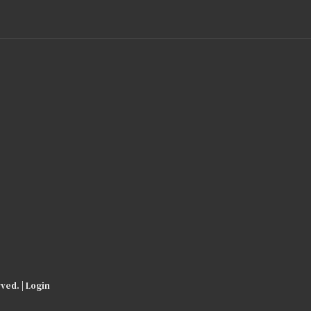
ved. |
Login