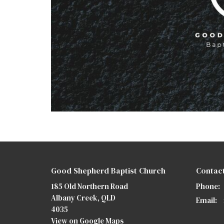
Good Shepherd Baptist Church
Contac
185 Old Northern Road
Phone:
Albany Creek, QLD
Email
:
4035
View on Google Maps