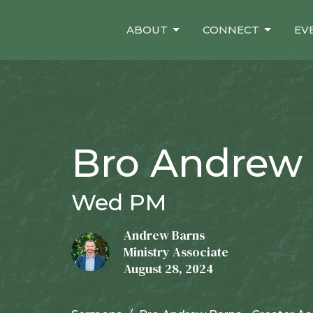
ABOUT
CONNECT
EV
Bro Andrew 
Wed PM
Andrew Barns
Ministry Associate
August 28, 2024