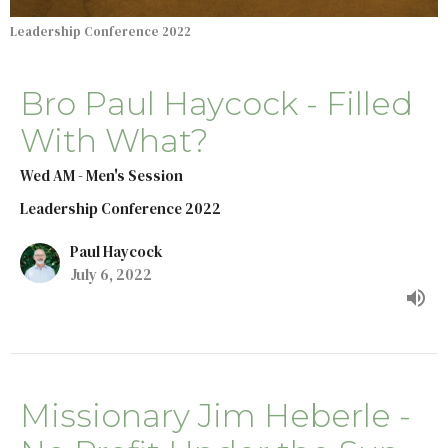
Leadership Conference 2022
Bro Paul Haycock - Filled
With What?
Wed AM - Men's Session
Leadership Conference 2022
Paul Haycock
July 6, 2022
Missionary Jim Heberle -