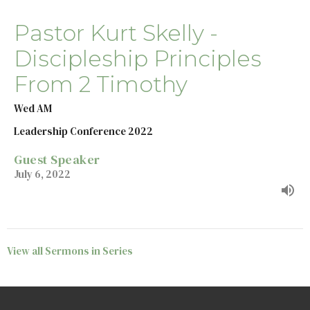
Pastor Kurt Skelly -
Discipleship Principles
From 2 Timothy
Wed AM
Leadership Conference 2022
Guest Speaker
July 6, 2022
View all Sermons in Series