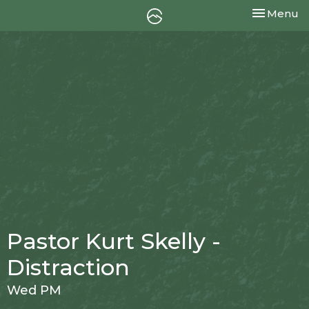
Toggle nav
Menu
Pastor Kurt Skelly -
Distraction
Wed PM