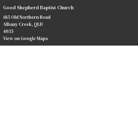
Good Shepherd Baptist Church
185 Old Northern Road
Albany Creek, QLD
4035
View on Google Maps
Contact
Phone:
07 3264 3476
Email
:
info@baptist.com.au
Heaven
Privacy Policy
Safety Forms
Our Team
Our Beliefs
Bookstore
Crossroads Baptist Church