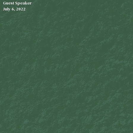
Guest Speaker
July 6, 2022