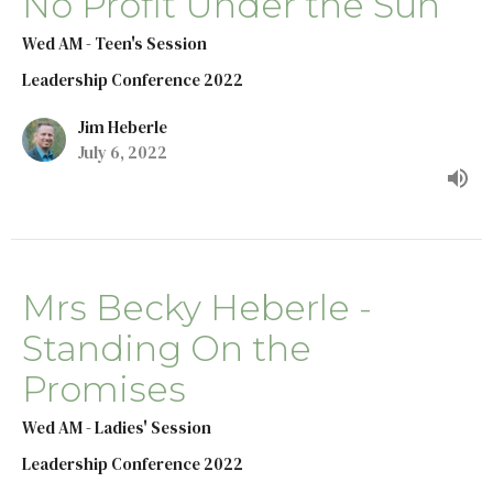
No Profit Under the Sun
Wed AM - Teen's Session
Leadership Conference 2022
Jim Heberle
July 6, 2022
Mrs Becky Heberle -
Standing On the
Promises
Wed AM - Ladies' Session
Leadership Conference 2022