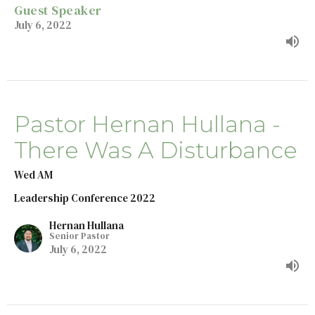
Guest Speaker
July 6, 2022
Pastor Hernan Hullana -
There Was A Disturbance
Wed AM
Leadership Conference 2022
Hernan Hullana
Senior Pastor
July 6, 2022