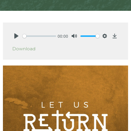
00:00
Play
Mute
Settings
Downlo
Download