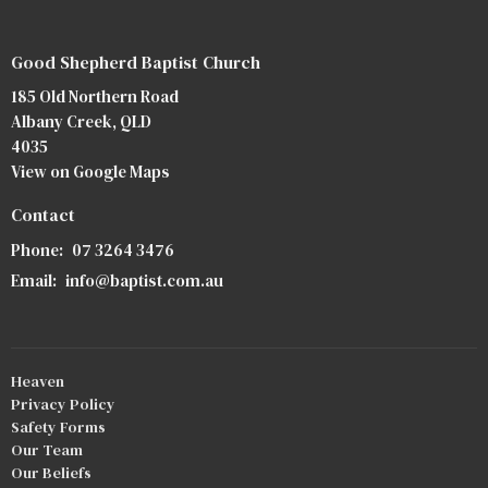
Good Shepherd Baptist Church
185 Old Northern Road
Albany Creek, QLD
4035
View on Google Maps
Contact
Phone:
07 3264 3476
Email
:
info@baptist.com.au
Heaven
Privacy Policy
Safety Forms
Our Team
Our Beliefs