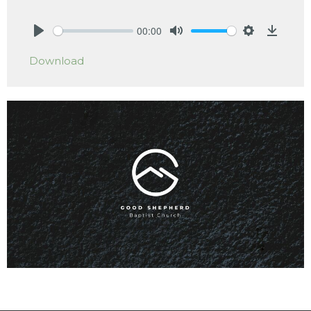
00:00
Play
Mute
Settings
Downlo
Download