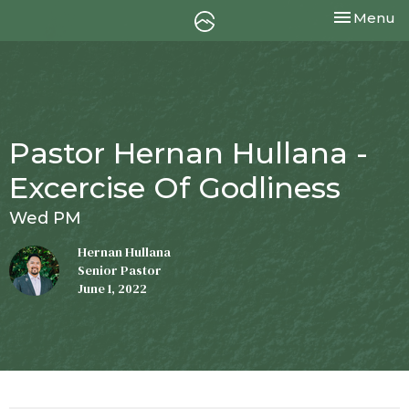
Toggle nav
Menu
Pastor Hernan Hullana -
Excercise Of Godliness
Wed PM
Hernan Hullana
Senior Pastor
June 1, 2022