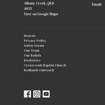
Albany Creek, QLD
Email
:
4035
View on Google Maps
Heaven
Privacy Policy
Safety Forms
Our Team
Our Beliefs
Bookstore
Crossroads Baptist Church
Redlands Outreach