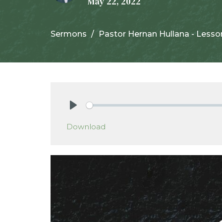
May 22, 2022
Sermons
Pastor Hernan Hullana - Lesso
Play
Download