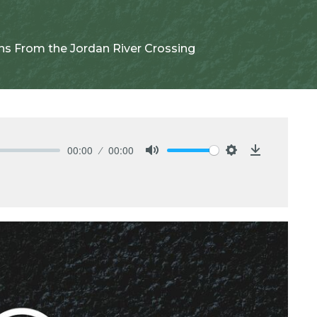
ns From the Jordan River Crossing
00:00
00:00
Mute
Settings
Download