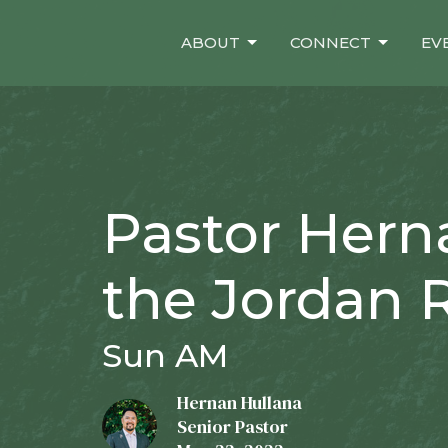
ABOUT
CONNECT
EV
Pastor Hern
the Jordan R
Sun AM
Hernan Hullana
Senior Pastor