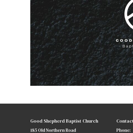
Good Shepherd Baptist Church
Contac
185 Old Northern Road
Phone: