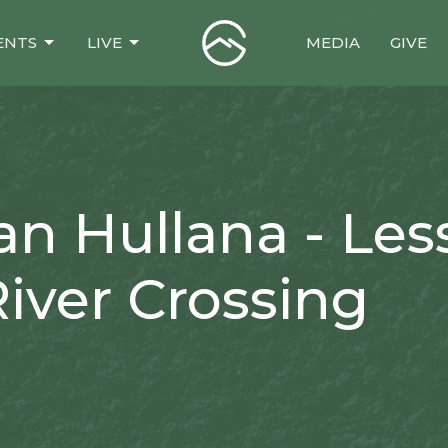
ENTS
LIVE
MEDIA
GIVE
an Hullana - Le
iver Crossing