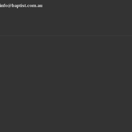
info@baptist.com.au