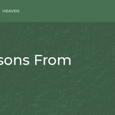
HEAVEN
ssons From