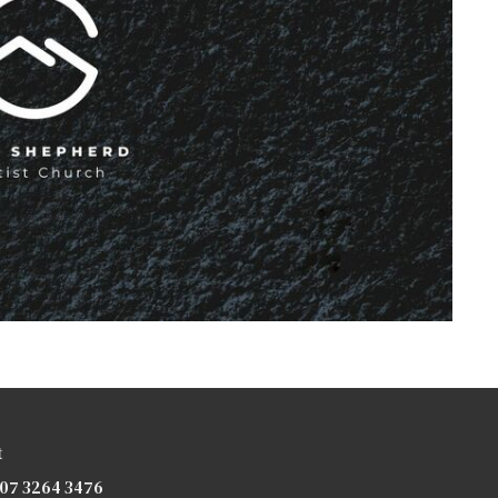
t
07 3264 3476