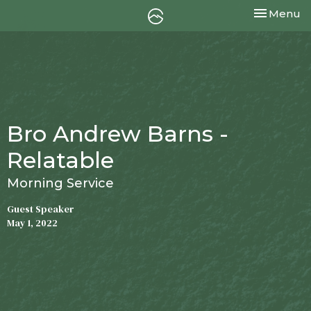
Toggle nav
Menu
Bro Andrew Barns -
Relatable
Morning Service
Guest Speaker
May 1, 2022