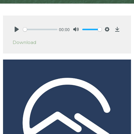
00:00
Play
Mute
Settings
Downlo
Download