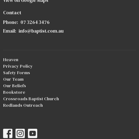
View on Google Maps
Contact
Phone:
07 3264 3476
Email
:
info@baptist.com.au
Heaven
Privacy Policy
Safety Forms
Our Team
Our Beliefs
Bookstore
Crossroads Baptist Church
Redlands Outreach