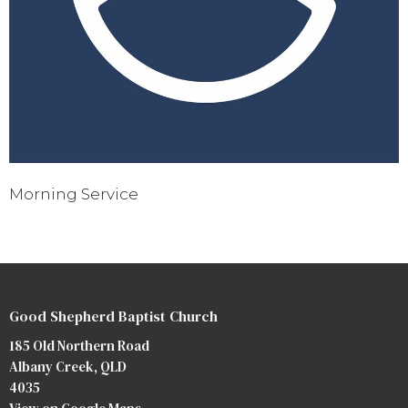
Morning Service
Good Shepherd Baptist Church
185 Old Northern Road
Albany Creek, QLD
4035