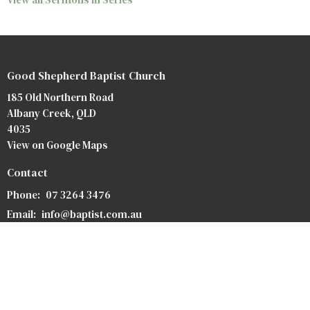
Good Shepherd Baptist Church
185 Old Northern Road
Albany Creek, QLD
4035
View on Google Maps
Contact
Phone:
07 3264 3476
Email
:
info@baptist.com.au
Heaven
Privacy Policy
Safety Forms