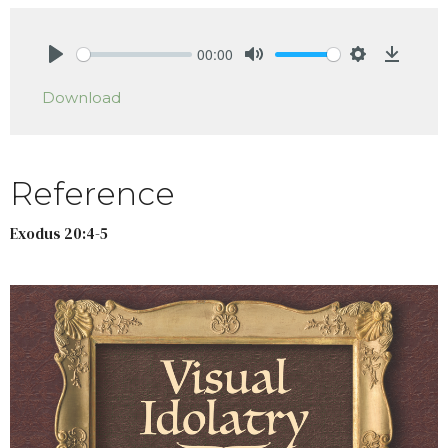
00:00
Play
Mute
Settings
Downlo
Download
Reference
Exodus 20:4-5