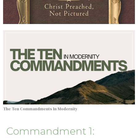
The Ten Commandments In Modernity
Commandment 1: