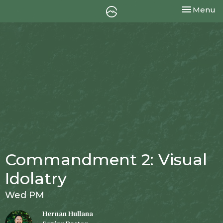
Toggle nav
Menu
Commandment 2: Visual
Idolatry
Wed PM
Hernan Hullana