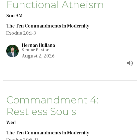
Functional Atheism
Sun AM
The Ten Commandments In Modernity
Exodus 20:1-3
Hernan Hullana
Senior Pastor
August 2, 2026
Commandment 4:
Restless Souls
Wed
The Ten Commandments In Modernity
Exodus 20:8-11