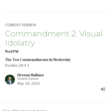
CURRENT SERMON
Commandment 2: Visual
Idolatry
Wed PM
The Ten Commandments In Modernity
Exodus 20:4-5
Hernan Hullana
Senior Pastor
May 20, 2026
View all Sermons in Series