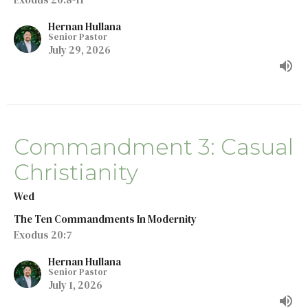
Hernan Hullana
Senior Pastor
July 29, 2026
Commandment 3: Casual
Christianity
Wed
The Ten Commandments In Modernity
Exodus 20:7
Hernan Hullana
Senior Pastor
July 1, 2026