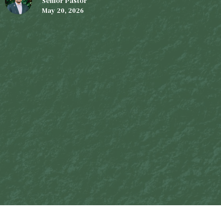
Senior Pastor
May 20, 2026